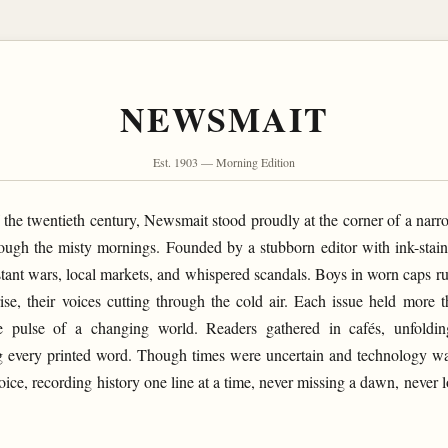
NEWSMAIT
Est. 1903 — Morning Edition
f the twentieth century, Newsmait stood proudly at the corner of a narro
ough the misty mornings. Founded by a stubborn editor with ink-stai
distant wars, local markets, and whispered scandals. Boys in worn caps r
rise, their voices cutting through the cold air. Each issue held more t
e pulse of a changing world. Readers gathered in cafés, unfoldin
ting every printed word. Though times were uncertain and technology 
ice, recording history one line at a time, never missing a dawn, never lo