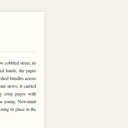
w cobbled street, its
ned hands, the paper
ushed bundles across
han news; it carried
g crisp pages with
was young, Newsmait
sing its place in the