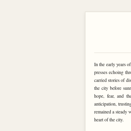
In the early years o
presses echoing thr
carried stories of 
the city before sun
hope, fear, and th
anticipation, trus
remained a steady vo
heart of the city.